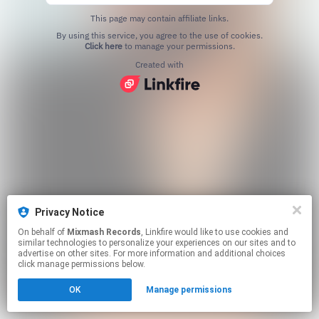
This page may contain affiliate links.
By using this service, you agree to the use of cookies.
Click here
to manage your permissions.
Created with
Privacy Notice
On behalf of
Mixmash Records
, Linkfire would like to use cookies and
similar technologies to personalize your experiences on our sites and to
advertise on other sites. For more information and additional choices
click manage permissions below.
OK
Manage permissions