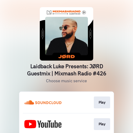
Laidback Luke Presents: JØRD
Guestmix | Mixmash Radio #426
Choose music service
Play
Play